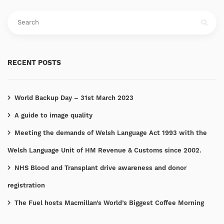
RECENT POSTS
World Backup Day – 31st March 2023
A guide to image quality
Meeting the demands of Welsh Language Act 1993 with the
Welsh Language Unit of HM Revenue & Customs since 2002.
NHS Blood and Transplant drive awareness and donor
registration
The Fuel hosts Macmillan’s World’s Biggest Coffee Morning