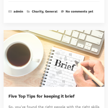
admin
Charity
,
General
No comments yet
Five Top Tips for keeping it brief
So, you’ve found the right people with the right skills