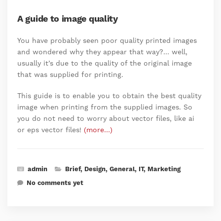
A guide to image quality
You have probably seen poor quality printed images
and wondered why they appear that way?… well,
usually it’s due to the quality of the original image
that was supplied for printing.
This guide is to enable you to obtain the best quality
image when printing from the supplied images. So
you do not need to worry about vector files, like ai
or eps vector files!
(more…)
admin
Brief
,
Design
,
General
,
IT
,
Marketing
No comments yet