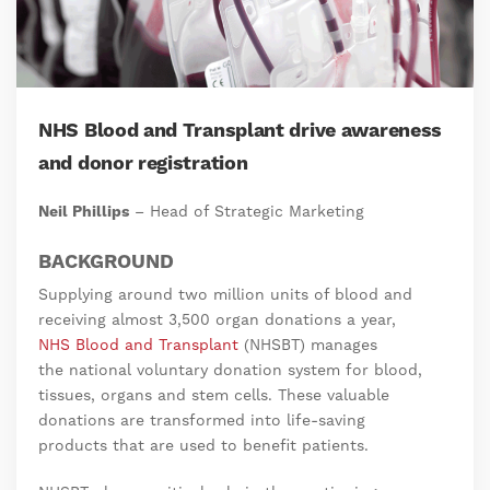
NHS Blood and Transplant drive awareness
and donor registration
Neil Phillips
– Head of Strategic Marketing
BACKGROUND
Supplying around two million units of blood and
receiving almost 3,500 organ donations a year,
NHS Blood and Transplant
(NHSBT) manages
the national voluntary donation system for blood,
tissues, organs and stem cells. These valuable
donations are transformed into life-saving
products that are used to benefit patients.