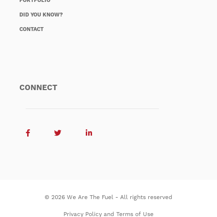
PORTFOLIO
DID YOU KNOW?
CONTACT
CONNECT
© 2026 We Are The Fuel - All rights reserved
Privacy Policy and Terms of Use