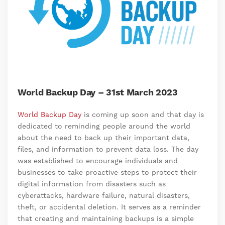
World Backup Day – 31st March 2023
World Backup Day
is coming up soon and that day is
dedicated to reminding people around the world
about the need to back up their important data,
files, and information to prevent data loss. The day
was established to encourage individuals and
businesses to take proactive steps to protect their
digital information from disasters such as
cyberattacks, hardware failure, natural disasters,
theft, or accidental deletion. It serves as a reminder
that creating and maintaining backups is a simple