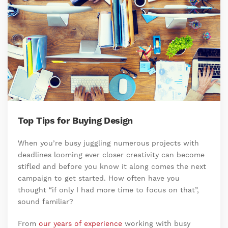
Top Tips for Buying Design
When you’re busy juggling numerous projects with
deadlines looming ever closer creativity can become
stifled and before you know it along comes the next
campaign to get started. How often have you
thought “if only I had more time to focus on that”,
sound familiar?
From
our years of experience
working with busy