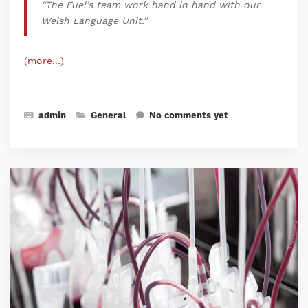
“
The Fuel’s team work hand in hand with our
Welsh Language Unit.
”
(more…)
admin
General
No comments yet