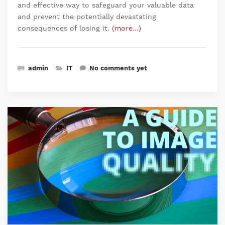
and effective way to safeguard your valuable data
and prevent the potentially devastating
consequences of losing it.
(more…)
admin
IT
No comments yet