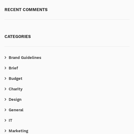
RECENT COMMENTS
CATEGORIES
Brand Guidelines
Brief
Budget
Charity
Design
General
IT
Marketing