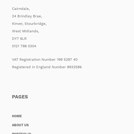
Cairndale,
24 Brindley Brae,
Kinver, Stourbridge,
West Midlands,
DY7 6LR
0121 798 0304
VAT Registration Number 199 5287 40
Registered in England Number 8932586
PAGES
HOME
ABOUT US