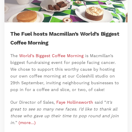
The Fuel hosts Macmillan’s World’s Biggest
Coffee Morning
The
World’s Biggest Coffee Morning
is Macmillan’s
biggest fundraising event for people facing cancer.
We chose to support this worthy cause by hosting
our own coffee morning at our Coleshill studio on
29th September, inviting neighbouring businesses to
pop in for a coffee and slice, or two, of cake!
Our Director of Sales,
Faye Hollinsworth
said “
It’s
great to see so many new faces. I’d like to thank all
those who gave up their time to pop round and join
in.
”
(more…)