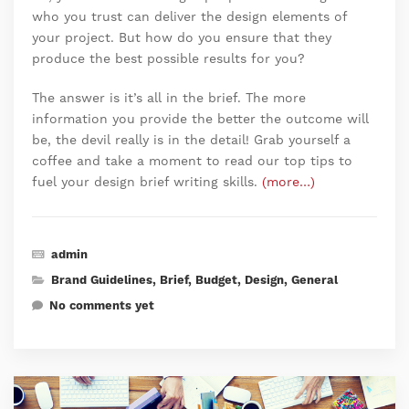
who you trust can deliver the design elements of
your project. But how do you ensure that they
produce the best possible results for you?
The answer is it’s all in the brief. The more
information you provide the better the outcome will
be, the devil really is in the detail! Grab yourself a
coffee and take a moment to read our top tips to
fuel your design brief writing skills.
(more…)
admin
Brand Guidelines
,
Brief
,
Budget
,
Design
,
General
No comments yet