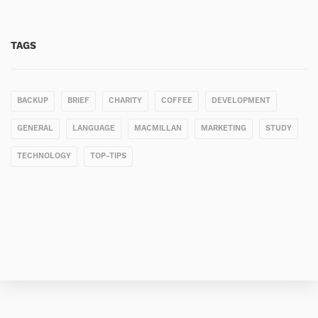
TAGS
BACKUP
BRIEF
CHARITY
COFFEE
DEVELOPMENT
GENERAL
LANGUAGE
MACMILLAN
MARKETING
STUDY
TECHNOLOGY
TOP-TIPS