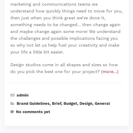
marketing and communications teams we
understand how quickly things need to move for you,
then just when you think great we’ve done it,
something needs to be changed… then change again
and maybe change again some more! We understand
the challenges and possible implications facing you
so why not let us help fuel your creativity and make
your life a little bit easier.
Design studios come in all shapes and sizes so how
do you pick the best one for your project?
(more…)
admin
Brand Guidelines
,
Brief
,
Budget
,
Design
,
General
No comments yet