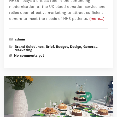
NHSBT plays a critical role in the continuing
modernisation of the UK blood donation service and
relies upon effective marketing to attract sufficient
donors to meet the needs of NHS patients.
(more…)
admin
Brand Guidelines
,
Brief
,
Budget
,
Design
,
General
,
Marketing
No comments yet