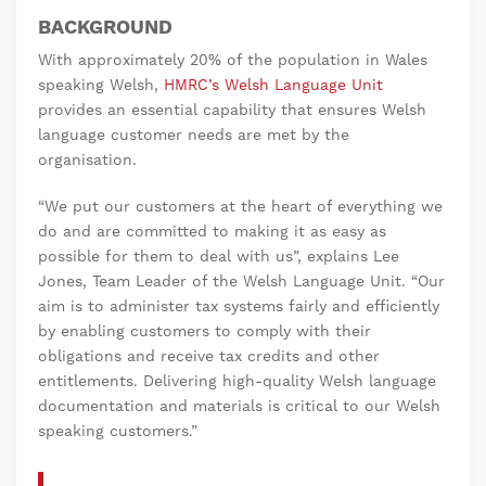
BACKGROUND
With approximately 20% of the population in Wales
speaking Welsh,
HMRC’s Welsh Language Unit
provides an essential capability that ensures Welsh
language customer needs are met by the
organisation.
“We put our customers at the heart of everything we
do and are committed to making it as easy as
possible for them to deal with us”, explains Lee
Jones, Team Leader of the Welsh Language Unit. “Our
aim is to administer tax systems fairly and efficiently
by enabling customers to comply with their
obligations and receive tax credits and other
entitlements. Delivering high-quality Welsh language
documentation and materials is critical to our Welsh
speaking customers.”