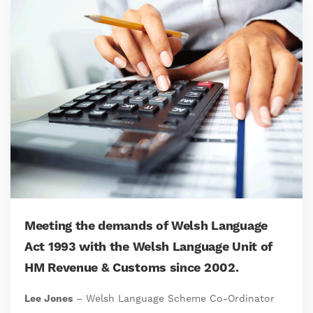
Meeting the demands of Welsh Language
Act 1993 with the Welsh Language Unit of
HM Revenue & Customs since 2002.
Lee Jones
– Welsh Language Scheme Co-Ordinator