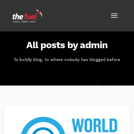
All posts by admin
To boldly blog, to where nobody has blogged before