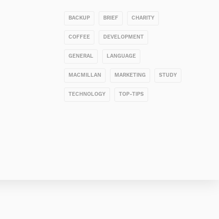
BACKUP
BRIEF
CHARITY
COFFEE
DEVELOPMENT
GENERAL
LANGUAGE
MACMILLAN
MARKETING
STUDY
TECHNOLOGY
TOP-TIPS