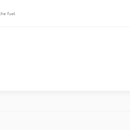
the fuel