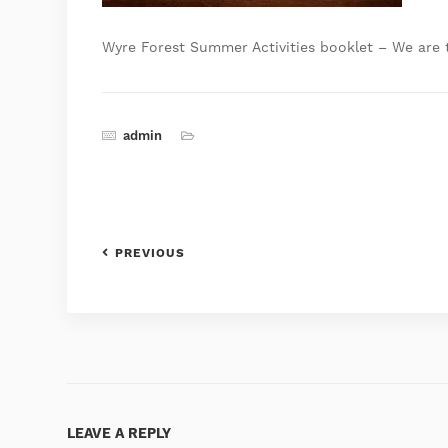
Wyre Forest Summer Activities booklet – We are 
admin
PREVIOUS
LEAVE A REPLY