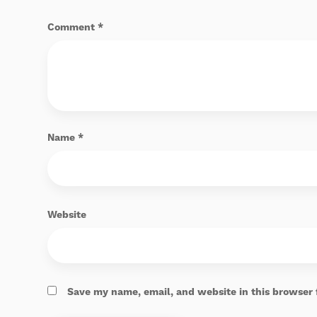
Comment
*
Name
*
Website
Save my name, email, and website in this browser 