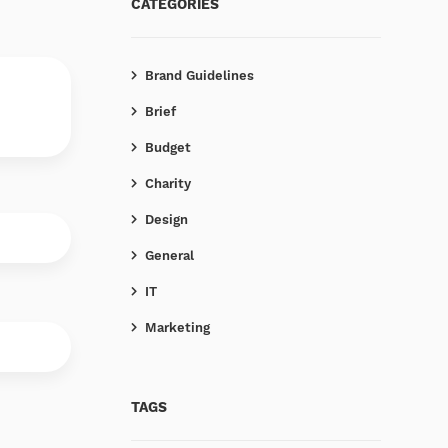
CATEGORIES
Brand Guidelines
Brief
Budget
Charity
Design
General
IT
Marketing
TAGS