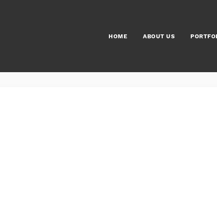
HOME
ABOUT US
PORTFO