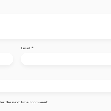
Email
*
for the next time I comment.