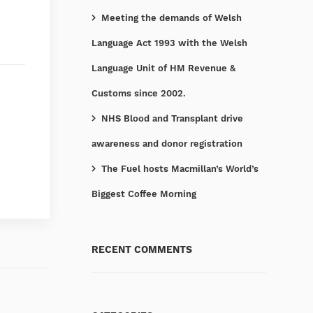
Meeting the demands of Welsh
Language Act 1993 with the Welsh
Language Unit of HM Revenue &
Customs since 2002.
NHS Blood and Transplant drive
awareness and donor registration
The Fuel hosts Macmillan’s World’s
Biggest Coffee Morning
RECENT COMMENTS