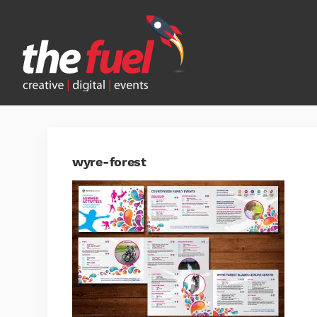
wyre-forest