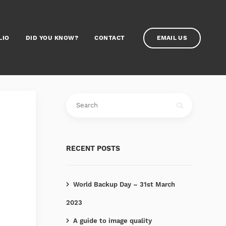
LIO
DID YOU KNOW?
CONTACT
EMAIL US
RECENT POSTS
World Backup Day – 31st March
2023
A guide to image quality