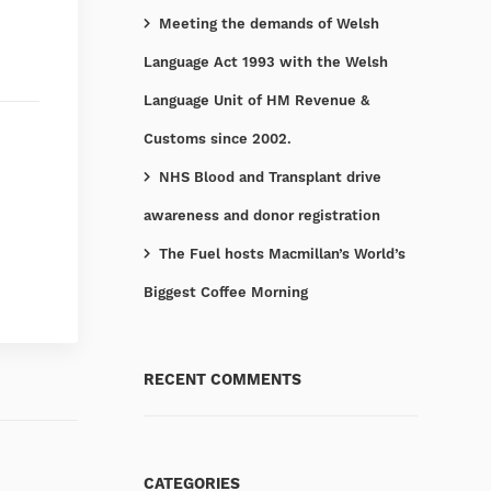
Meeting the demands of Welsh
Language Act 1993 with the Welsh
Language Unit of HM Revenue &
Customs since 2002.
NHS Blood and Transplant drive
awareness and donor registration
The Fuel hosts Macmillan’s World’s
Biggest Coffee Morning
RECENT COMMENTS
CATEGORIES