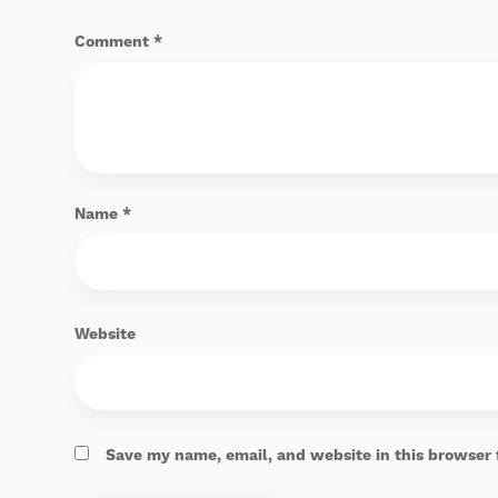
Comment
*
Name
*
Website
Save my name, email, and website in this browser 