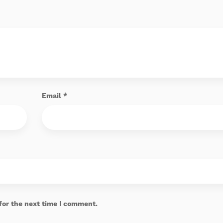
Email
*
for the next time I comment.