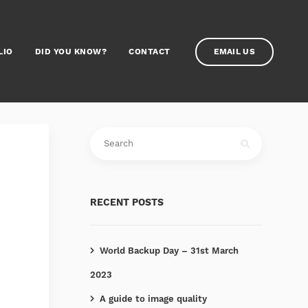
LIO
DID YOU KNOW?
CONTACT
EMAIL US
RECENT POSTS
World Backup Day – 31st March
2023
A guide to image quality