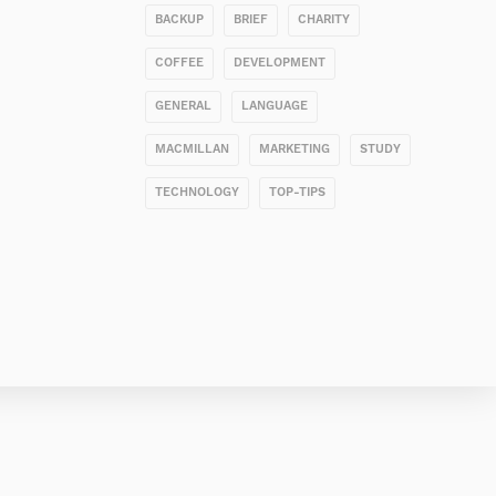
BACKUP
BRIEF
CHARITY
COFFEE
DEVELOPMENT
GENERAL
LANGUAGE
MACMILLAN
MARKETING
STUDY
TECHNOLOGY
TOP-TIPS