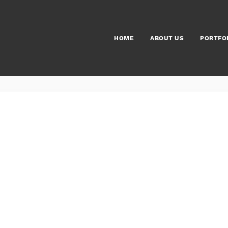
HOME
ABOUT US
PORTFO