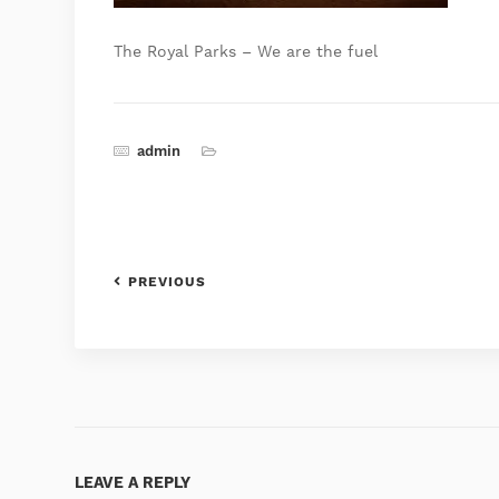
The Royal Parks – We are the fuel
admin
PREVIOUS
LEAVE A REPLY