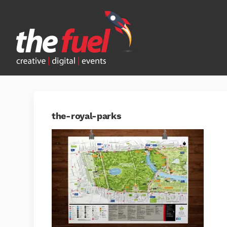
the-royal-parks