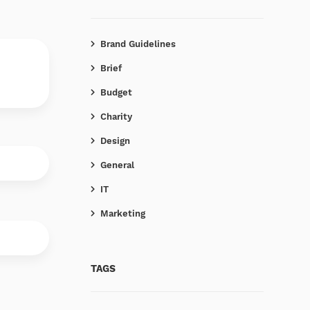
Brand Guidelines
Brief
Budget
Charity
Design
General
IT
Marketing
TAGS