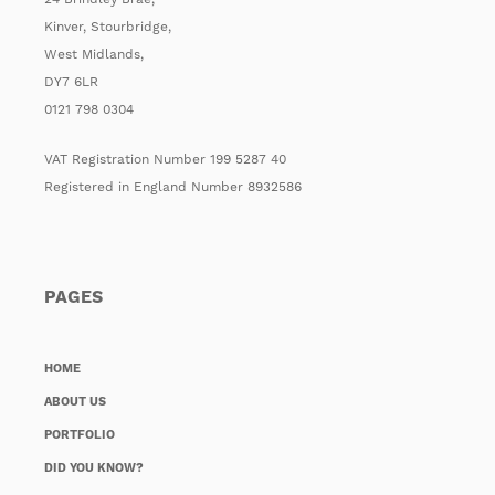
Kinver, Stourbridge,
West Midlands,
DY7 6LR
0121 798 0304
VAT Registration Number 199 5287 40
Registered in England Number 8932586
PAGES
HOME
ABOUT US
PORTFOLIO
DID YOU KNOW?