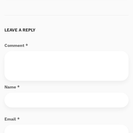
LEAVE A REPLY
Comment
*
Name
*
Email
*