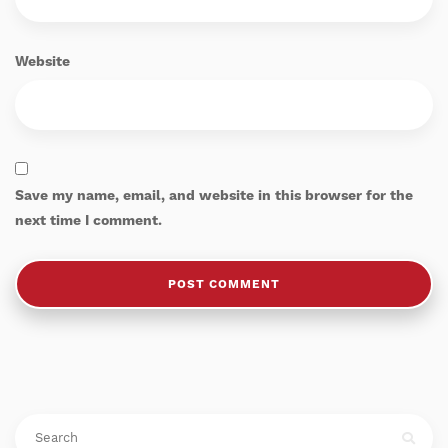
Website
Save my name, email, and website in this browser for the
next time I comment.