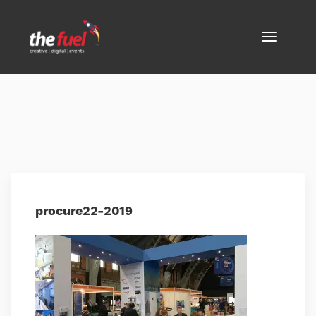
procure22-2019