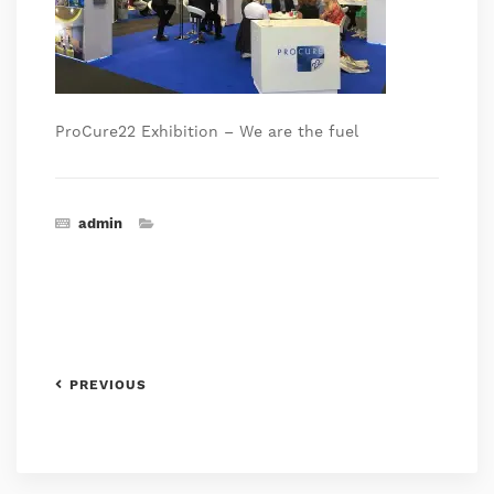
ProCure22 Exhibition – We are the fuel
admin
PREVIOUS