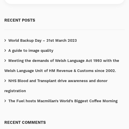
RECENT POSTS
World Backup Day – 31st March 2023
A guide to image quality
Meeting the demands of Welsh Language Act 1993 with the
Welsh Language Unit of HM Revenue & Customs since 2002.
NHS Blood and Transplant drive awareness and donor
registration
The Fuel hosts Macmillan’s World’s Biggest Coffee Morning
RECENT COMMENTS