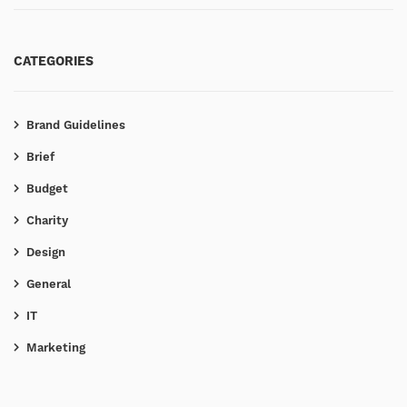
CATEGORIES
Brand Guidelines
Brief
Budget
Charity
Design
General
IT
Marketing