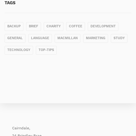
TAGS
BACKUP
BRIEF
CHARITY
COFFEE
DEVELOPMENT
GENERAL
LANGUAGE
MACMILLAN
MARKETING
STUDY
TECHNOLOGY
TOP-TIPS
Cairndale,
24 Brindley Brae,