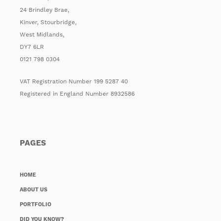
24 Brindley Brae,
Kinver, Stourbridge,
West Midlands,
DY7 6LR
0121 798 0304
VAT Registration Number 199 5287 40
Registered in England Number 8932586
PAGES
HOME
ABOUT US
PORTFOLIO
DID YOU KNOW?