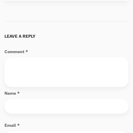
LEAVE A REPLY
Comment
*
Name
*
Email
*