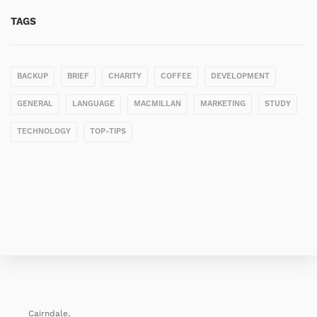
TAGS
BACKUP
BRIEF
CHARITY
COFFEE
DEVELOPMENT
GENERAL
LANGUAGE
MACMILLAN
MARKETING
STUDY
TECHNOLOGY
TOP-TIPS
Cairndale,