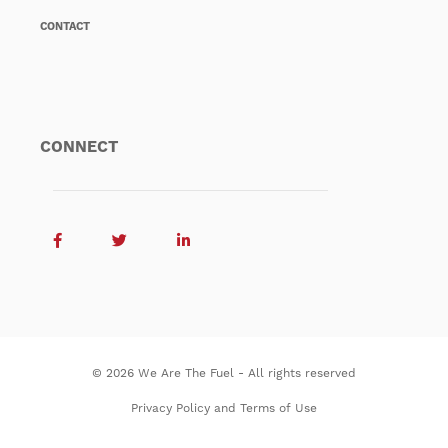
CONTACT
CONNECT
© 2026 We Are The Fuel - All rights reserved
Privacy Policy and Terms of Use