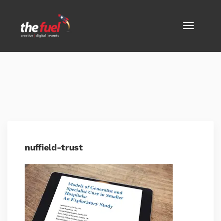
nuffield-trust