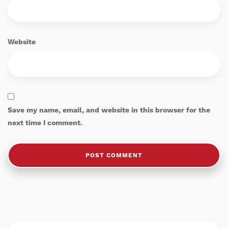
Website
Save my name, email, and website in this browser for the
next time I comment.