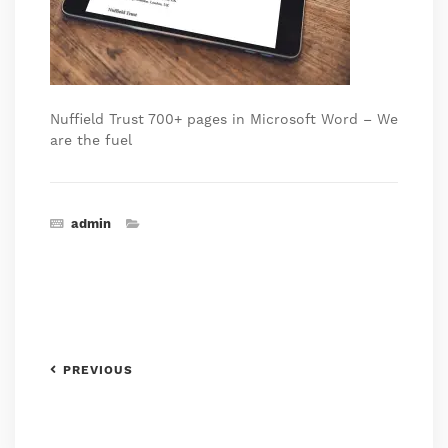
Nuffield Trust 700+ pages in Microsoft Word – We
are the fuel
admin
PREVIOUS