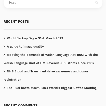
RECENT POSTS
World Backup Day – 31st March 2023
A guide to image quality
Meeting the demands of Welsh Language Act 1993 with the
Welsh Language Unit of HM Revenue & Customs since 2002.
NHS Blood and Transplant drive awareness and donor
registration
The Fuel hosts Macmillan’s World’s Biggest Coffee Morning
RECENT COMMENTS