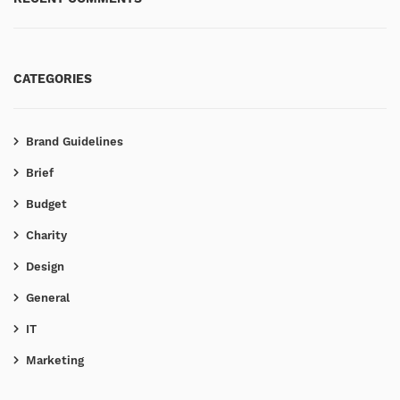
CATEGORIES
Brand Guidelines
Brief
Budget
Charity
Design
General
IT
Marketing