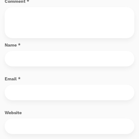
Comment
*
Name
*
Email
*
Website