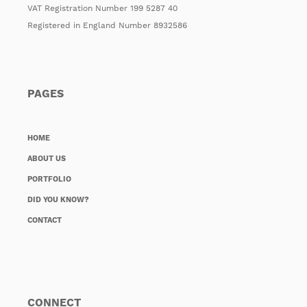
VAT Registration Number 199 5287 40
Registered in England Number 8932586
PAGES
HOME
ABOUT US
PORTFOLIO
DID YOU KNOW?
CONTACT
CONNECT