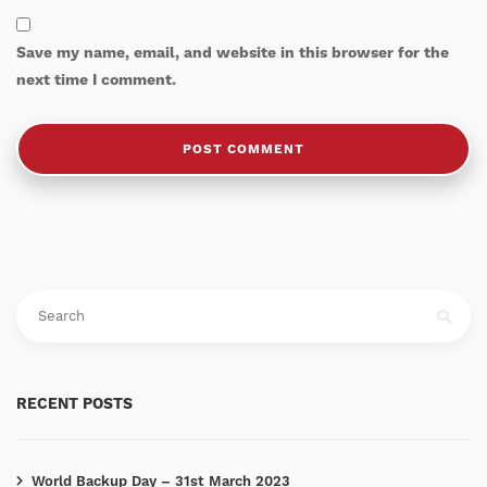
Save my name, email, and website in this browser for the
next time I comment.
RECENT POSTS
World Backup Day – 31st March 2023