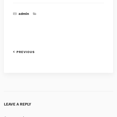
admin
PREVIOUS
LEAVE A REPLY