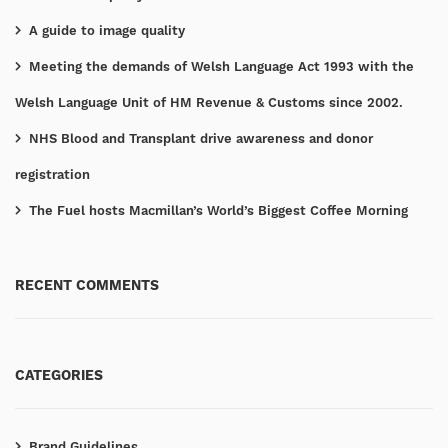
A guide to image quality
Meeting the demands of Welsh Language Act 1993 with the
Welsh Language Unit of HM Revenue & Customs since 2002.
NHS Blood and Transplant drive awareness and donor
registration
The Fuel hosts Macmillan’s World’s Biggest Coffee Morning
RECENT COMMENTS
CATEGORIES
Brand Guidelines