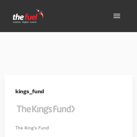
kings_fund
The King’s Fund