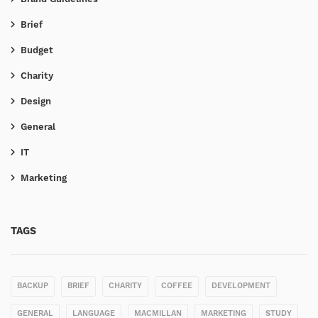
Brief
Budget
Charity
Design
General
IT
Marketing
TAGS
BACKUP
BRIEF
CHARITY
COFFEE
DEVELOPMENT
GENERAL
LANGUAGE
MACMILLAN
MARKETING
STUDY