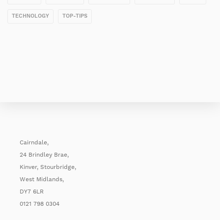
TECHNOLOGY
TOP-TIPS
Cairndale,
24 Brindley Brae,
Kinver, Stourbridge,
West Midlands,
DY7 6LR
0121 798 0304