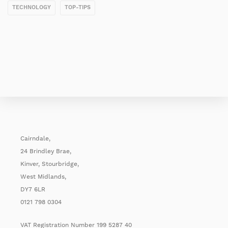
TECHNOLOGY
TOP-TIPS
Cairndale,
24 Brindley Brae,
Kinver, Stourbridge,
West Midlands,
DY7 6LR
0121 798 0304
VAT Registration Number 199 5287 40