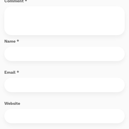
Comment
*
Name
*
Email
*
Website