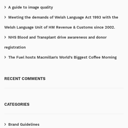
A guide to image quality
Meeting the demands of Welsh Language Act 1993 with the
Welsh Language Unit of HM Revenue & Customs since 2002.
NHS Blood and Transplant drive awareness and donor
registration
The Fuel hosts Macmillan’s World’s Biggest Coffee Morning
RECENT COMMENTS
CATEGORIES
Brand Guidelines