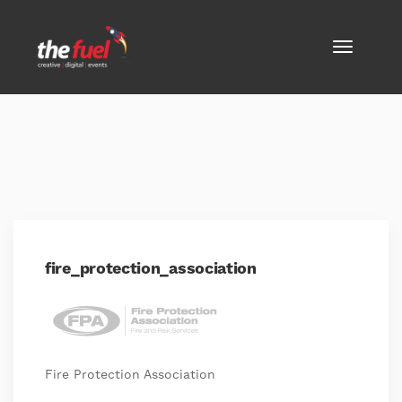
fire_protection_association
Fire Protection Association