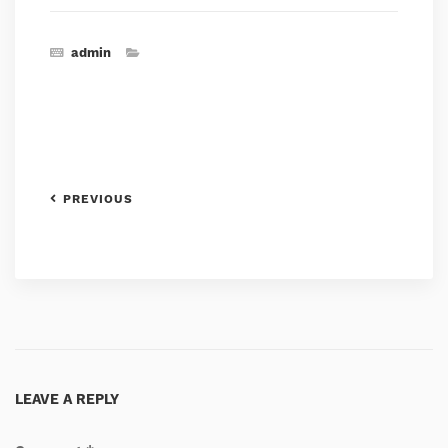
admin
PREVIOUS
LEAVE A REPLY