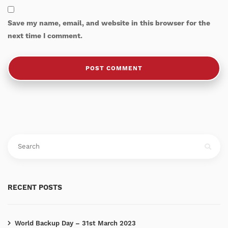
Save my name, email, and website in this browser for the
next time I comment.
RECENT POSTS
World Backup Day – 31st March 2023