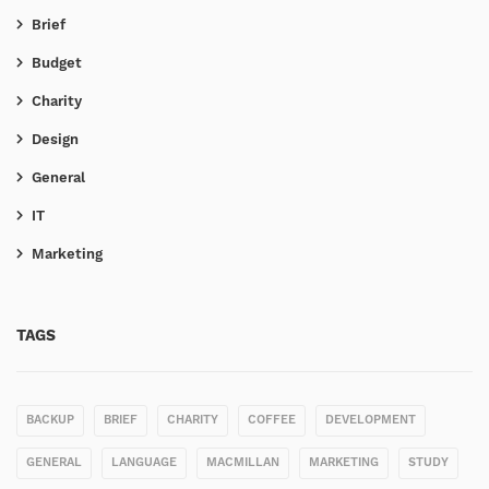
Brief
Budget
Charity
Design
General
IT
Marketing
TAGS
BACKUP
BRIEF
CHARITY
COFFEE
DEVELOPMENT
GENERAL
LANGUAGE
MACMILLAN
MARKETING
STUDY