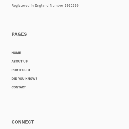
Registered in England Number 8932586
PAGES
HOME
ABOUT US
PORTFOLIO
DID YOU KNOW?
CONTACT
CONNECT