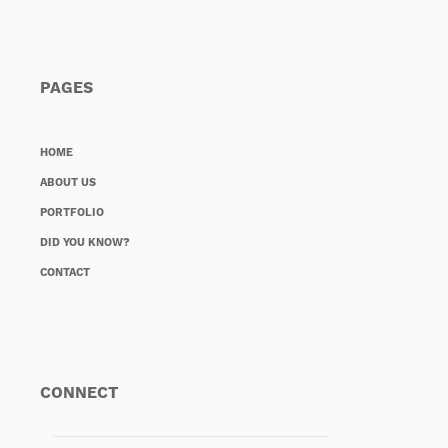
PAGES
HOME
ABOUT US
PORTFOLIO
DID YOU KNOW?
CONTACT
CONNECT