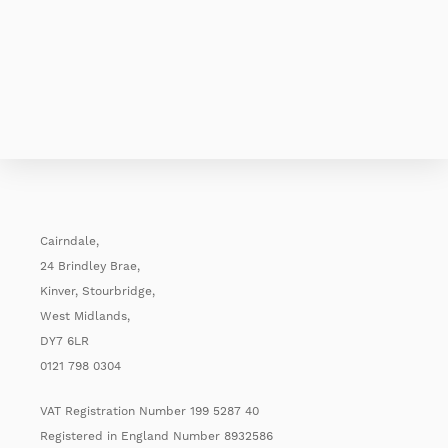
Cairndale,
24 Brindley Brae,
Kinver, Stourbridge,
West Midlands,
DY7 6LR
0121 798 0304
VAT Registration Number 199 5287 40
Registered in England Number 8932586