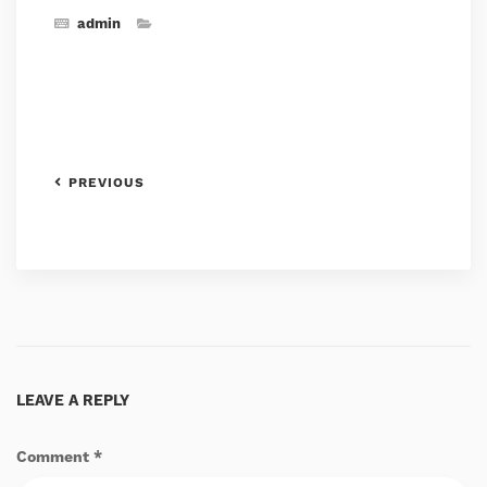
admin
PREVIOUS
LEAVE A REPLY
Comment
*