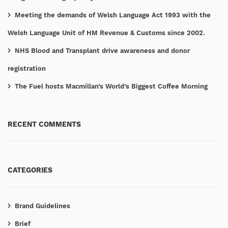
Meeting the demands of Welsh Language Act 1993 with the
Welsh Language Unit of HM Revenue & Customs since 2002.
NHS Blood and Transplant drive awareness and donor
registration
The Fuel hosts Macmillan’s World’s Biggest Coffee Morning
RECENT COMMENTS
CATEGORIES
Brand Guidelines
Brief