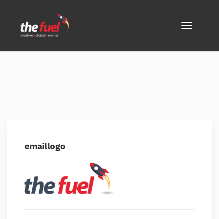
emaillogo