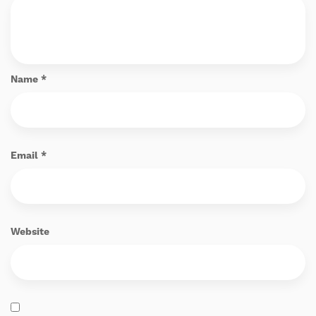
Name
*
Email
*
Website