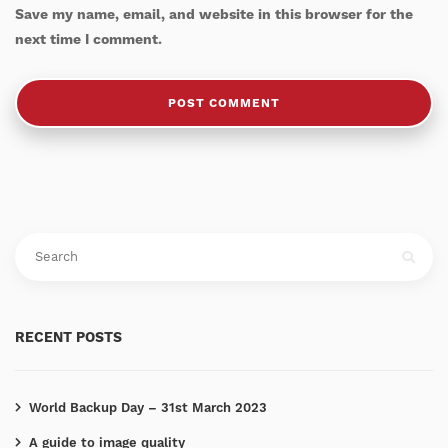
Save my name, email, and website in this browser for the
next time I comment.
RECENT POSTS
World Backup Day – 31st March 2023
A guide to image quality