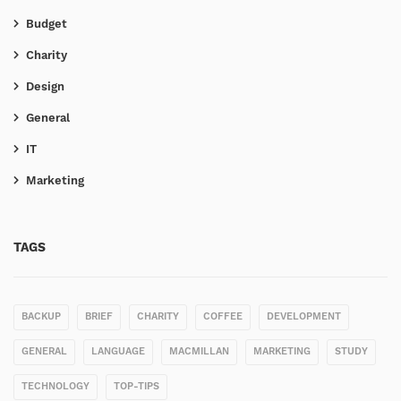
Budget
Charity
Design
General
IT
Marketing
TAGS
BACKUP
BRIEF
CHARITY
COFFEE
DEVELOPMENT
GENERAL
LANGUAGE
MACMILLAN
MARKETING
STUDY
TECHNOLOGY
TOP-TIPS