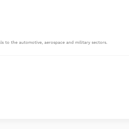
ls to the automotive, aerospace and military sectors.