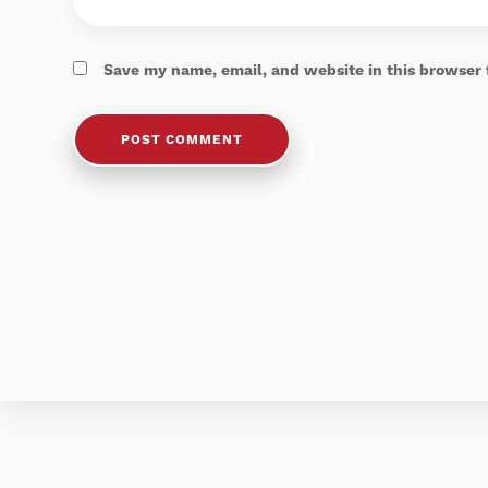
Save my name, email, and website in this browser 