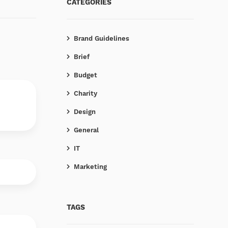
CATEGORIES
Brand Guidelines
Brief
Budget
Charity
Design
General
IT
Marketing
TAGS