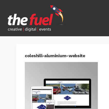
coleshill-aluminium-website