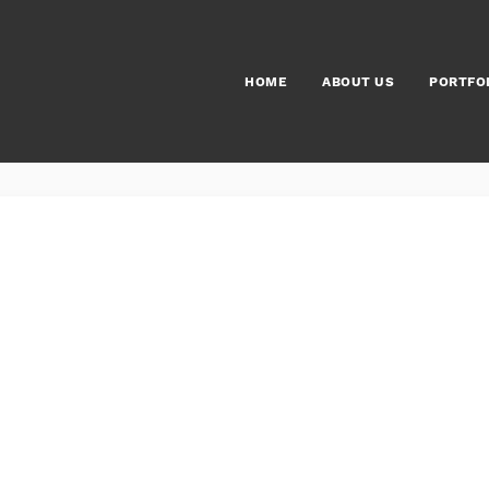
HOME
ABOUT US
PORTFO