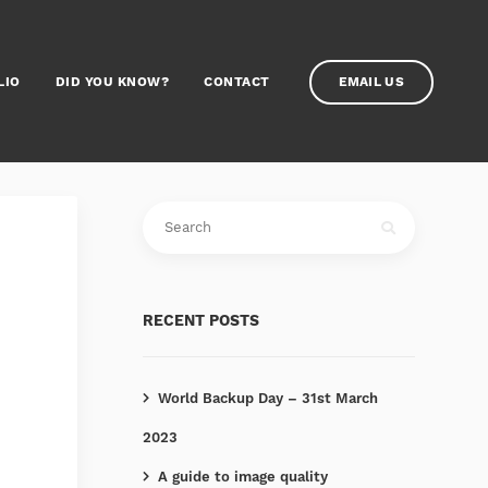
LIO
DID YOU KNOW?
CONTACT
EMAIL US
RECENT POSTS
World Backup Day – 31st March
2023
A guide to image quality