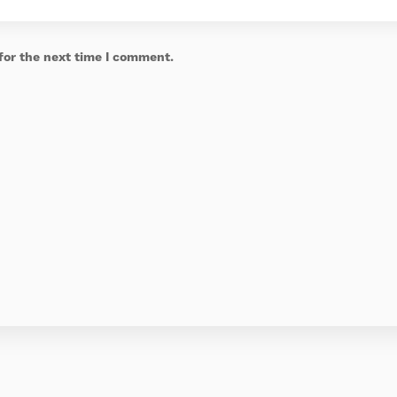
for the next time I comment.