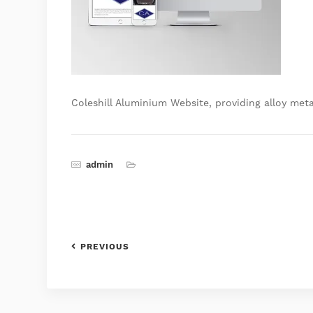
Coleshill Aluminium Website, providing alloy meta
admin
PREVIOUS