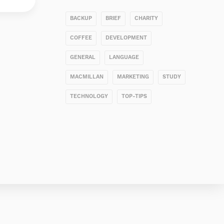
BACKUP
BRIEF
CHARITY
COFFEE
DEVELOPMENT
GENERAL
LANGUAGE
MACMILLAN
MARKETING
STUDY
TECHNOLOGY
TOP-TIPS