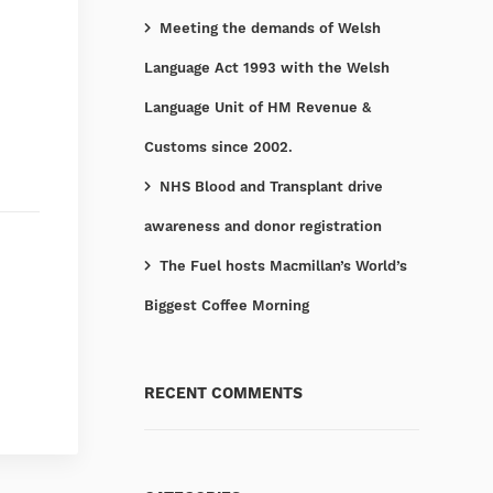
Meeting the demands of Welsh
Language Act 1993 with the Welsh
Language Unit of HM Revenue &
Customs since 2002.
NHS Blood and Transplant drive
awareness and donor registration
The Fuel hosts Macmillan’s World’s
Biggest Coffee Morning
RECENT COMMENTS