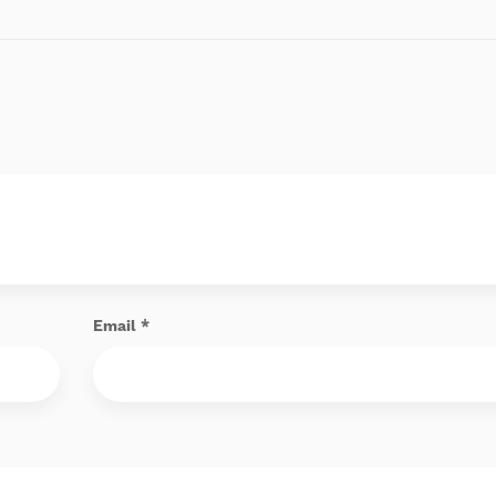
Email
*