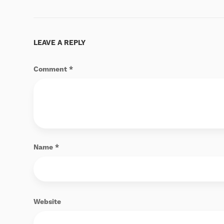
LEAVE A REPLY
Comment
*
Name
*
Website