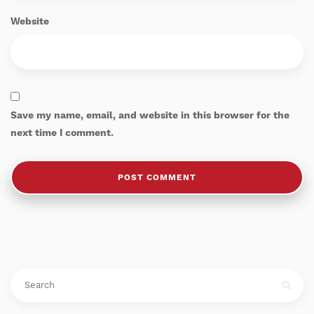
Website
Save my name, email, and website in this browser for the
next time I comment.