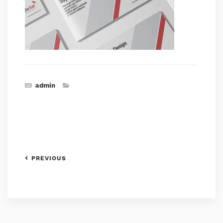
admin
PREVIOUS