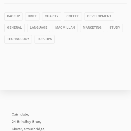
BACKUP
BRIEF
CHARITY
COFFEE
DEVELOPMENT
GENERAL
LANGUAGE
MACMILLAN
MARKETING
STUDY
TECHNOLOGY
TOP-TIPS
Cairndale,
24 Brindley Brae,
Kinver, Stourbridge,