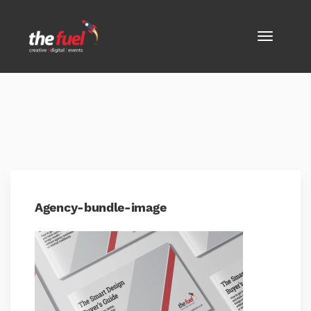
Agency-bundle-image