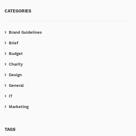
CATEGORIES
Brand Guidelines
Brief
Budget
Charity
Design
General
IT
Marketing
TAGS