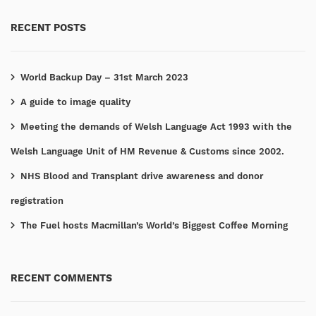
RECENT POSTS
World Backup Day – 31st March 2023
A guide to image quality
Meeting the demands of Welsh Language Act 1993 with the
Welsh Language Unit of HM Revenue & Customs since 2002.
NHS Blood and Transplant drive awareness and donor
registration
The Fuel hosts Macmillan’s World’s Biggest Coffee Morning
RECENT COMMENTS