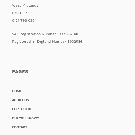
West Midlands,
DY7 6LR
0121 798 0304
VAT Registration Number 199 5287 40
Registered in England Number 8932586
PAGES
HOME
ABOUT US
PORTFOLIO
DID YOU KNOW?
CONTACT