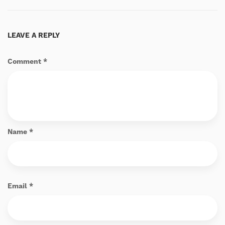
LEAVE A REPLY
Comment
*
Name
*
Email
*