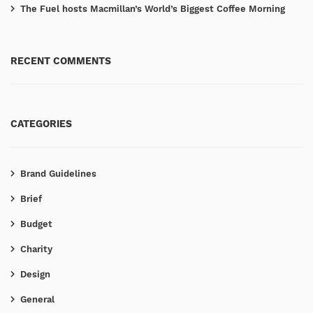
The Fuel hosts Macmillan’s World’s Biggest Coffee Morning
RECENT COMMENTS
CATEGORIES
Brand Guidelines
Brief
Budget
Charity
Design
General