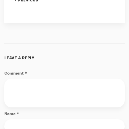
PREVIOUS
LEAVE A REPLY
Comment
*
Name
*