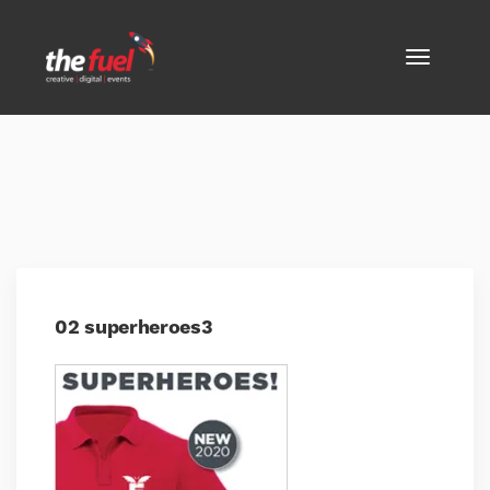
02 superheroes3