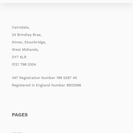
Cairndale,
24 Brindley Brae,
Kinver, Stourbridge,
West Midlands,
DY7 6LR
0121 798 0304
VAT Registration Number 199 5287 40
Registered in England Number 8932586
PAGES