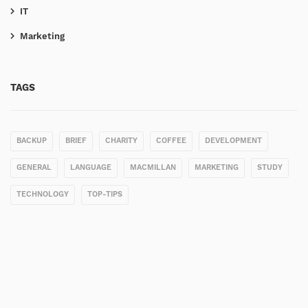
IT
Marketing
TAGS
BACKUP
BRIEF
CHARITY
COFFEE
DEVELOPMENT
GENERAL
LANGUAGE
MACMILLAN
MARKETING
STUDY
TECHNOLOGY
TOP-TIPS