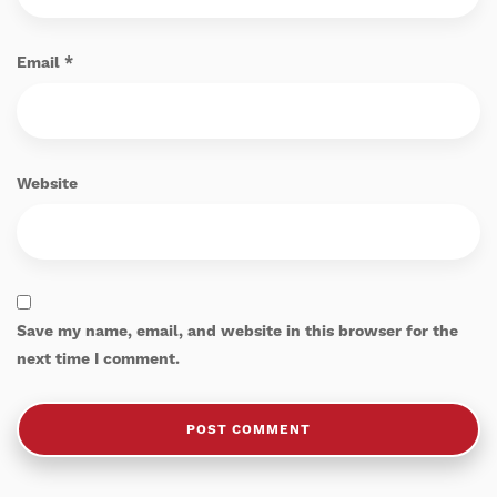
Email
*
Website
Save my name, email, and website in this browser for the
next time I comment.