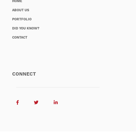
HOME
ABOUT US
PORTFOLIO
DID YOU KNOW?
CONTACT
CONNECT