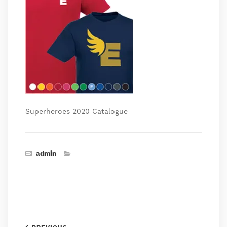
Superheroes 2020 Catalogue
admin