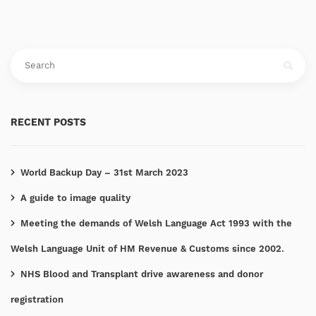
RECENT POSTS
World Backup Day – 31st March 2023
A guide to image quality
Meeting the demands of Welsh Language Act 1993 with the
Welsh Language Unit of HM Revenue & Customs since 2002.
NHS Blood and Transplant drive awareness and donor
registration