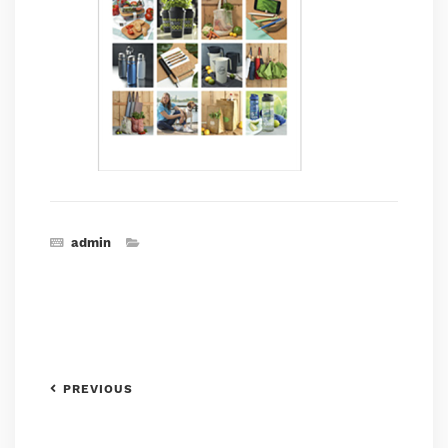
admin
PREVIOUS