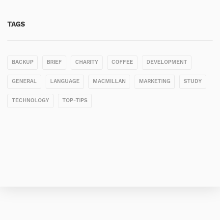
TAGS
BACKUP
BRIEF
CHARITY
COFFEE
DEVELOPMENT
GENERAL
LANGUAGE
MACMILLAN
MARKETING
STUDY
TECHNOLOGY
TOP-TIPS