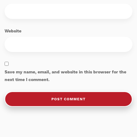
Website
Save my name, email, and website in this browser for the
next time I comment.