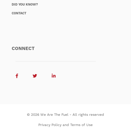
DID YOU KNOW?
CONTACT
CONNECT
© 2026 We Are The Fuel - All rights reserved
Privacy Policy and Terms of Use