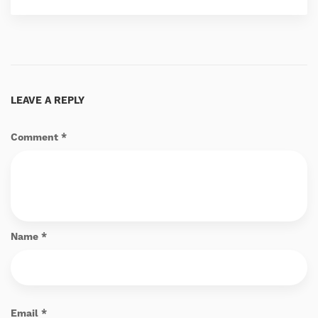
LEAVE A REPLY
Comment
*
Name
*
Email
*