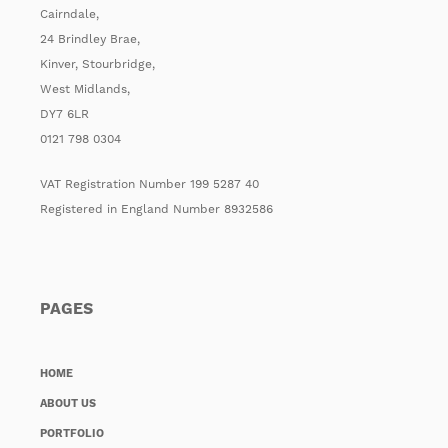
Cairndale,
24 Brindley Brae,
Kinver, Stourbridge,
West Midlands,
DY7 6LR
0121 798 0304
VAT Registration Number 199 5287 40
Registered in England Number 8932586
PAGES
HOME
ABOUT US
PORTFOLIO