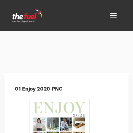
01 Enjoy 2020 PNG