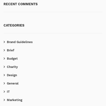
RECENT COMMENTS
CATEGORIES
Brand Guidelines
Brief
Budget
Charity
Design
General
IT
Marketing