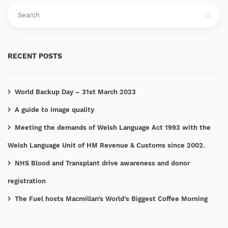
RECENT POSTS
World Backup Day – 31st March 2023
A guide to image quality
Meeting the demands of Welsh Language Act 1993 with the
Welsh Language Unit of HM Revenue & Customs since 2002.
NHS Blood and Transplant drive awareness and donor
registration
The Fuel hosts Macmillan’s World’s Biggest Coffee Morning