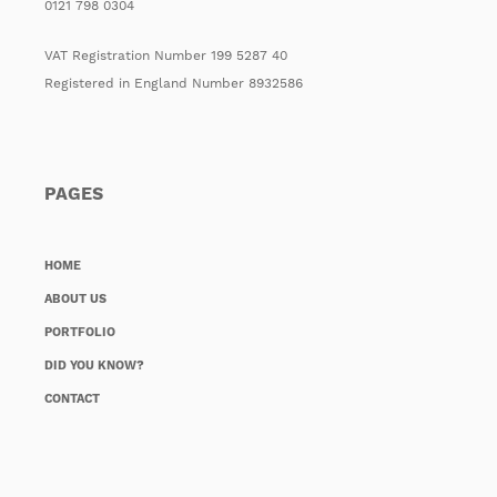
0121 798 0304
VAT Registration Number 199 5287 40
Registered in England Number 8932586
PAGES
HOME
ABOUT US
PORTFOLIO
DID YOU KNOW?
CONTACT