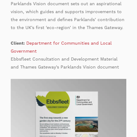
Parklands Vision document sets out an aspirational
vision, which guides and supports improvements to
the environment and defines Parklands’ contribution
to the UK’s first ‘eco-region’ in the Thames Gateway.
Client:
Department for Communities and Local
Government
Ebbsfleet Consultation and Development Material
and Thames Gateway’s Parklands Vision document