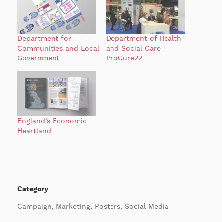
Department for
Department of Health
Communities and Local
and Social Care –
Government
ProCure22
England’s Economic
Heartland
Category
Campaign, Marketing, Posters, Social Media