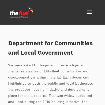
Department for Communities
and Local Government
We were asked to design and create a logo and
theme for a series of Ebbsfleet consultation and
development campaign material. Each document
highlighted to both the public and local businesses
the proposed housing initiative and development
plans for the local area. This was widely publicised
and used during the 2016 housing initiative. The