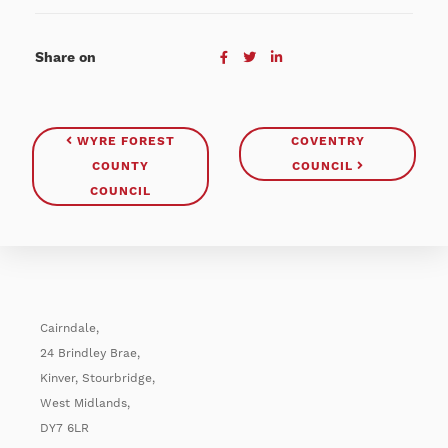
Share on
WYRE FOREST
COVENTRY
COUNTY
COUNCIL
COUNCIL
Cairndale,
24 Brindley Brae,
Kinver, Stourbridge,
West Midlands,
DY7 6LR