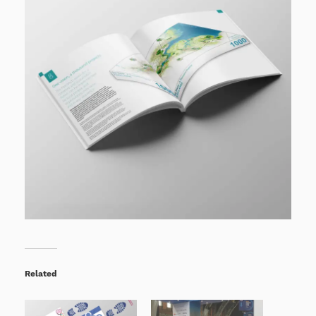
Related