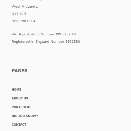
West Midlands,
DY7 6LR
0121 798 0304
VAT Registration Number 199 5287 40
Registered in England Number 8932586
PAGES
HOME
ABOUT US
PORTFOLIO
DID YOU KNOW?
CONTACT