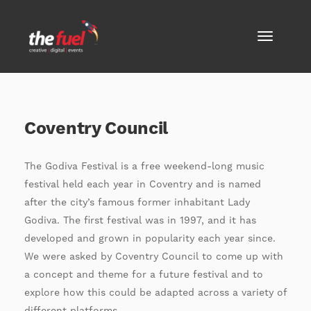
Coventry Council
The Godiva Festival is a free weekend-long music
festival held each year in Coventry and is named
after the city’s famous former inhabitant Lady
Godiva. The first festival was in 1997, and it has
developed and grown in popularity each year since.
We were asked by Coventry Council to come up with
a concept and theme for a future festival and to
explore how this could be adapted across a variety of
different platforms.