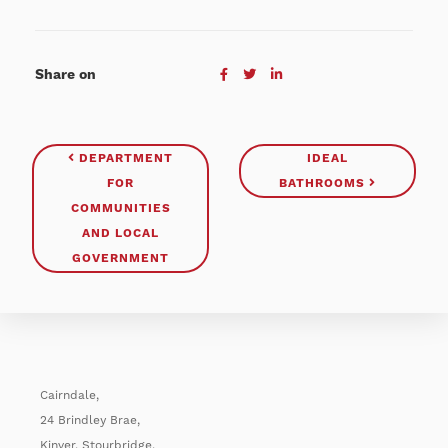
Share on
DEPARTMENT
IDEAL
FOR
BATHROOMS
COMMUNITIES
AND LOCAL
GOVERNMENT
Cairndale,
24 Brindley Brae,
Kinver, Stourbridge,