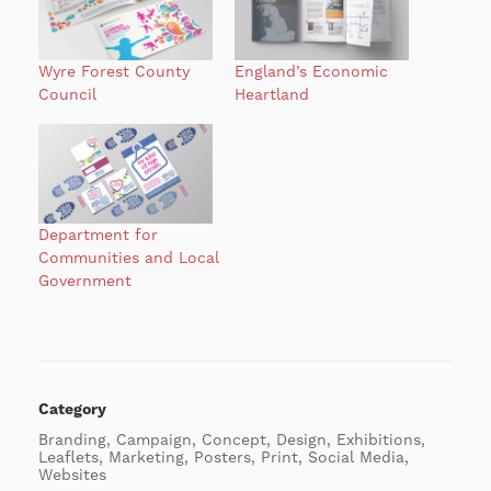
Wyre Forest County
England’s Economic
Council
Heartland
Department for
Communities and Local
Government
Category
Branding, Campaign, Concept, Design, Exhibitions,
Leaflets, Marketing, Posters, Print, Social Media,
Websites