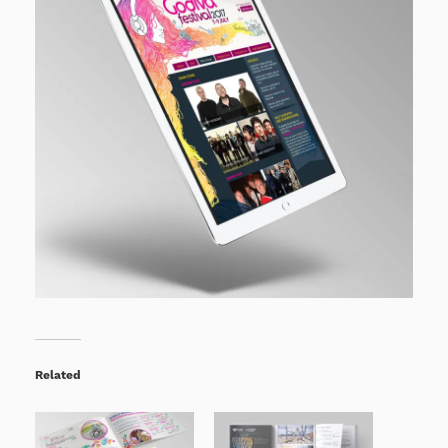
Related