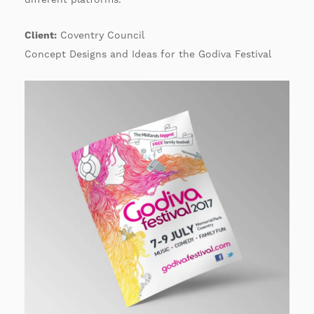
Client:
Coventry Council
Concept Designs and Ideas for the Godiva Festival