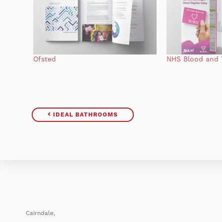
Ofsted
NHS Blood and 
IDEAL BATHROOMS
Cairndale,