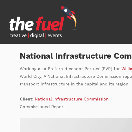
National Infrastructure Co
Working as a Preferred Vendor Partner (PVP) for
Willi
World City: A National Infrastructure Commission repor
transport infrastructure in the capital and its region.
Client:
National Infrastructure Commission
Commissioned Report