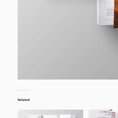
Related