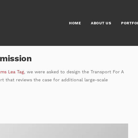
HOME
ABOUT US
PORTFO
mmission
ams Lea Tag
, we were asked to design the Transport For A
t that reviews the case for additional large-scale