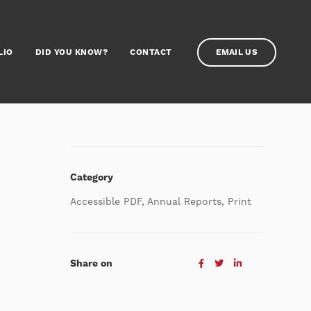
LIO
DID YOU KNOW?
CONTACT
EMAIL US
Category
Accessible PDF, Annual Reports, Print
Share on