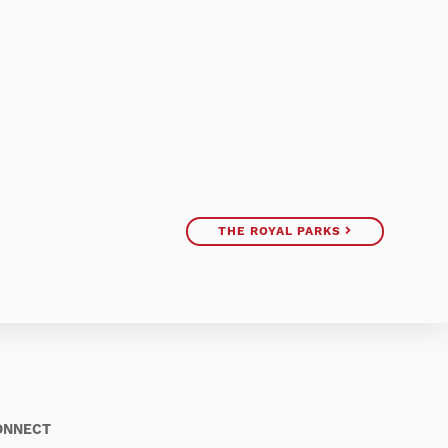
THE ROYAL PARKS
ONNECT