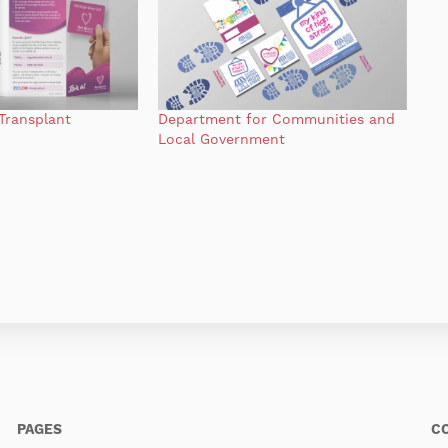
Transplant
Department for Communities and
Local Government
PAGES
C