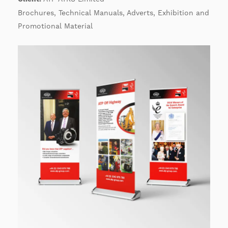
Brochures, Technical Manuals, Adverts, Exhibition and
Promotional Material