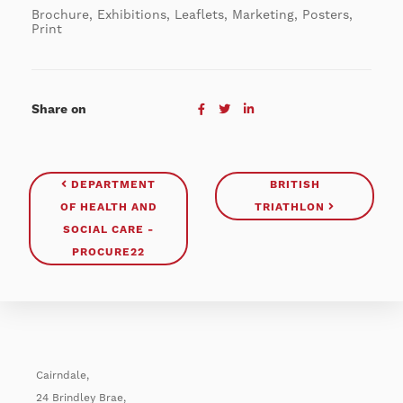
Brochure, Exhibitions, Leaflets, Marketing, Posters,
Print
Share on
DEPARTMENT
BRITISH
OF HEALTH AND
TRIATHLON
SOCIAL CARE -
PROCURE22
Cairndale,
24 Brindley Brae,