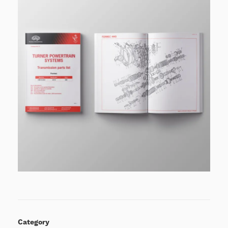
Category