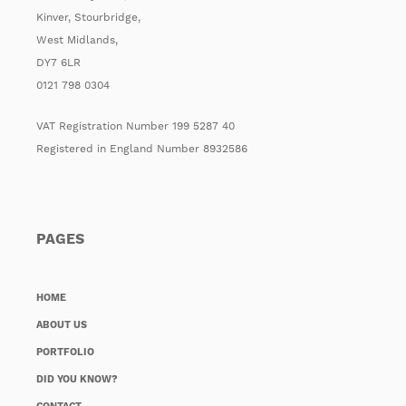
Kinver, Stourbridge,
West Midlands,
DY7 6LR
0121 798 0304
VAT Registration Number 199 5287 40
Registered in England Number 8932586
PAGES
HOME
ABOUT US
PORTFOLIO
DID YOU KNOW?