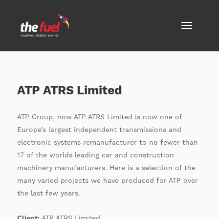
ATP ATRS Limited
ATP Group, now ATP ATRS Limited is now one of
Europe’s largest independent transmissions and
electronic systems remanufacturer to no fewer than
17 of the worlds leading car and construction
machinery manufacturers. Here is a selection of the
many varied projects we have produced for ATP over
the last few years.
Client:
ATP ATRS Limited